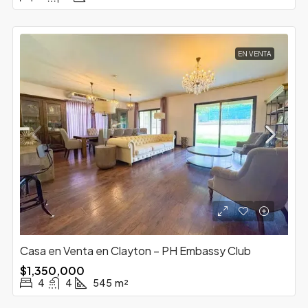
EN VENTA
Casa en Venta en Clayton – PH Embassy Club
$1,350,000
4
4
545
m²