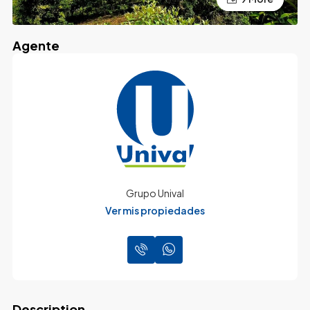
Agente
Grupo Unival
Ver mis propiedades
Description