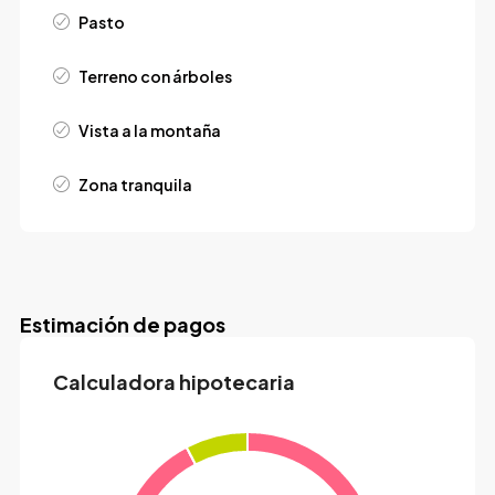
Pasto
Terreno con árboles
Vista a la montaña
Zona tranquila
Estimación de pagos
Calculadora hipotecaria