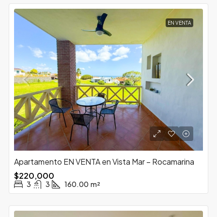
EN VENTA
Apartamento EN VENTA en Vista Mar – Rocamarina
$220,000
3
3
160.00
m²