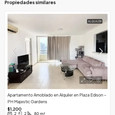
Propiedades similares
ALQUILER
Apartamento Amoblado en Alquiler en Plaza Edison –
PH Majestic Gardens
$1,200
2
2
80
m²