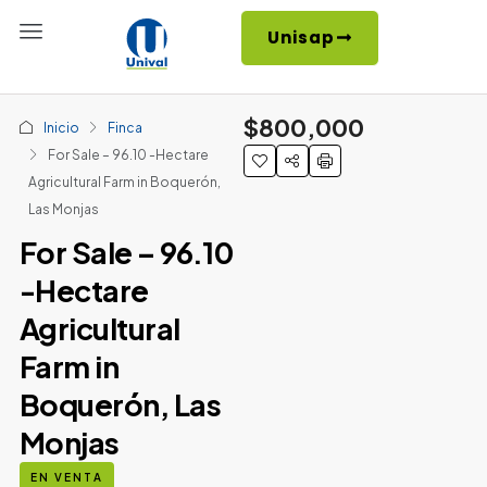
Unisap
$800,000
Inicio
Finca
For Sale – 96.10 -Hectare
Agricultural Farm in Boquerón,
Las Monjas
For Sale – 96.10
-Hectare
Agricultural
Farm in
Boquerón, Las
Monjas
EN VENTA