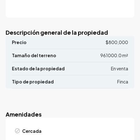
Descripción general de la propiedad
Precio
$800,000
Tamaño del terreno
961000.0 m²
Estado de la propiedad
En venta
Tipo de propiedad
Finca
Amenidades
Cercada