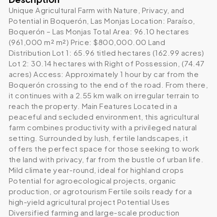
Unique Agricultural Farm with Nature, Privacy, and
Potential in Boquerón, Las Monjas Location: Paraíso,
Boquerón – Las Monjas Total Area: 96.10 hectares
(961,000 m² m²) Price: $800,000.00 Land
Distribution Lot 1: 65.96 titled hectares (162.99 acres)
Lot 2: 30.14 hectares with Right of Possession, (74.47
acres) Access: Approximately 1 hour by car from the
Boquerón crossing to the end of the road. From there,
it continues with a 2.55 km walk on irregular terrain to
reach the property. Main Features Located in a
peaceful and secluded environment, this agricultural
farm combines productivity with a privileged natural
setting. Surrounded by lush, fertile landscapes, it
offers the perfect space for those seeking to work
the land with privacy, far from the bustle of urban life.
Mild climate year-round, ideal for highland crops
Potential for agroecological projects, organic
production, or agrotourism Fertile soils ready for a
high-yield agricultural project Potential Uses
Diversified farming and large-scale production