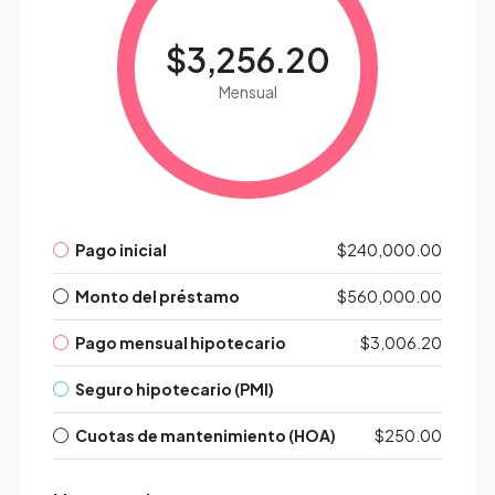
$3,256.20
Mensual
Pago inicial
$240,000.00
Monto del préstamo
$560,000.00
Pago mensual hipotecario
$3,006.20
Seguro hipotecario (PMI)
Cuotas de mantenimiento (HOA)
$250.00