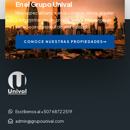
En el Grupo Unival
Nos especializamos en la compra, venta, alquiler
y administración de propiedades, brindando un
servicio profesional de alta calidad.
CONOCE NUESTRAS PROPIEDADES
Escríbenos al +507 6872 2519
admin@grupounival.com