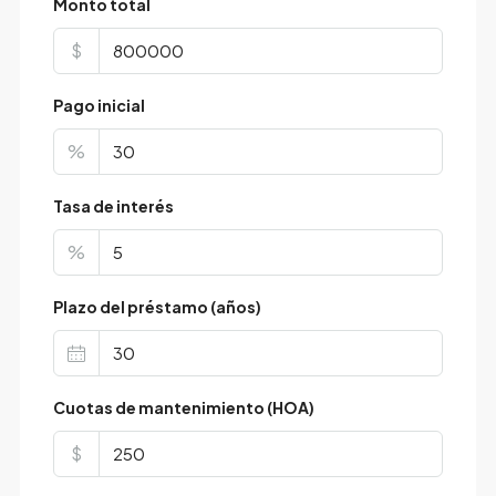
Monto total
$
Pago inicial
%
Tasa de interés
%
Plazo del préstamo (años)
Cuotas de mantenimiento (HOA)
$