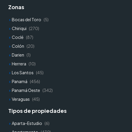
Zonas
Bocas del Toro
(5)
Chiriqui
(270)
Coclé
(87)
Colón
(20)
Darien
(1)
Herrera
(10)
Los Santos
(45)
Panamá
(456)
Panamá Oeste
(342)
Veraguas
(45)
Tipos de propiedades
Aparta-Estudio
(6)