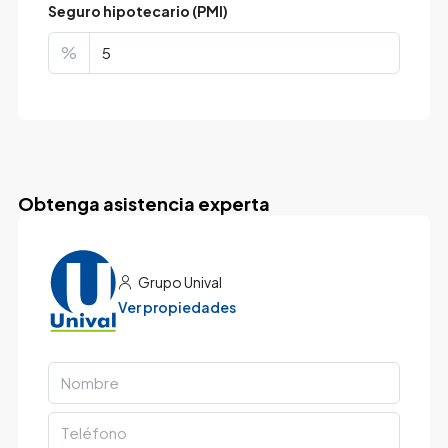
Seguro hipotecario (PMI)
%
Obtenga asistencia experta
Grupo Unival
Ver propiedades