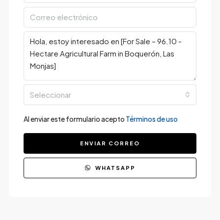
Seleccionar
Al enviar este formulario acepto
Términos de uso
ENVIAR CORREO
WHATSAPP