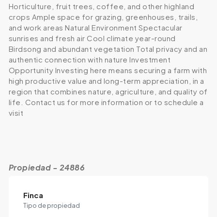
Horticulture, fruit trees, coffee, and other highland
crops Ample space for grazing, greenhouses, trails,
and work areas Natural Environment Spectacular
sunrises and fresh air Cool climate year-round
Birdsong and abundant vegetation Total privacy and an
authentic connection with nature Investment
Opportunity Investing here means securing a farm with
high productive value and long-term appreciation, in a
region that combines nature, agriculture, and quality of
life. Contact us for more information or to schedule a
visit
Propiedad - 24886
Finca
Tipo de propiedad