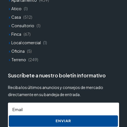
Apartamento
(439)
Atico
(1)
Casa
(512)
Consultorio
(1)
Finca
(67)
Local comercial
(1)
Oficina
(5)
Terreno
(249)
Suscríbete a nuestro boletín informativo
Reciba los últimos anuncios y consejos de mercado
directamente en su bandeja de entrada.
ENVIAR