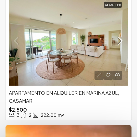
ALQUILER
APARTAMENTO EN ALQUILER EN MARINA AZUL,
CASAMAR
$2,500
3
2
222.00
m²